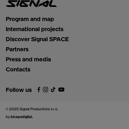
Program and map
International projects
Discover Signal SPACE
Partners
Press and media
Contacts
Follow us
© 2025 Signal Productions s.r.o.
by
bicepsdigital.