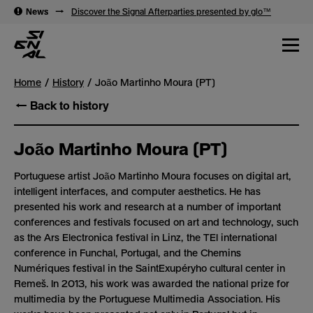
→
News
→
Discover the Signal Afterparties presented by glo™
Home
History
João Martinho Moura (PT)
← Back to history
João Martinho Moura (PT)
Portuguese artist João Martinho Moura focuses on digital art,
intelligent interfaces, and computer aesthetics. He has
presented his work and research at a number of important
conferences and festivals focused on art and technology, such
as the Ars Electronica festival in Linz, the TEI international
conference in Funchal, Portugal, and the Chemins
Numériques festival in the Saint­Exupéryho cultural center in
Remeš. In 2013, his work was awarded the national prize for
multimedia by the Portuguese Multimedia Association. His