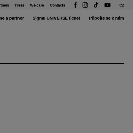
rtners
Press
We care
Contacts
CZ
e a partner
Signal UNIVERSE ticket
Připojte se k nám