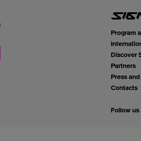
t
Program 
Internatio
Discover 
Partners
Press and
Contacts
Follow us