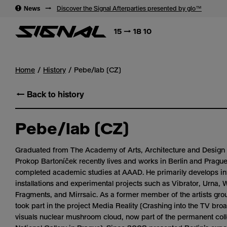
→
News
→
Discover the Signal Afterparties presented by glo™
15 → 18 10
Home
History
Pebe/lab (CZ)
← Back to history
Pebe/lab (CZ)
Graduated from The Academy of Arts, Architecture and Design 
Prokop Bartoníček recently lives and works in Berlin and Pragu
completed academic studies at AAAD. He primarily develops in
installations and experimental projects such as Vibrator, Urna, 
Fragments, and Mirrsaic. As a former member of the artists gro
took part in the project Media Reality (Crashing into the TV bro
visuals nuclear mushroom cloud, now part of the permanent coll