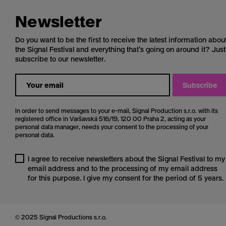
Newsletter
Do you want to be the first to receive the latest information abou
the Signal Festival and everything that’s going on around it? Just
subscribe to our newsletter.
Subscribe
In order to send messages to your e-mail, Signal Production s.r.o. with its
registered office in Varšavská 516/19, 120 00 Praha 2, acting as your
personal data manager, needs your consent to the processing of your
personal data.
I agree to receive newsletters about the Signal Festival to my
email address and to the processing of my email address
for this purpose. I give my consent for the period of 5 years.
© 2025 Signal Productions s.r.o.