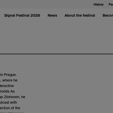
History
Pa
Signal Festival 2026
News
About the festival
Becom
in Prague.
e, where he
teractive
Worlds As
up Ztohoven, he
adcast with
ection of the