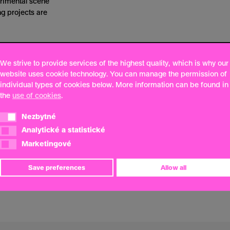
erimental scene
 projects are
We strive to provide services of the highest quality, which is why our
website uses cookie technology. You can manage the permission of
individual types of cookies below. More information can be found in
the
use of cookies
.
Nezbytné
Nezbytné
Analytické a statistické
Analytické a statistické
Marketingové
Marketingové
Save preferences
Allow all