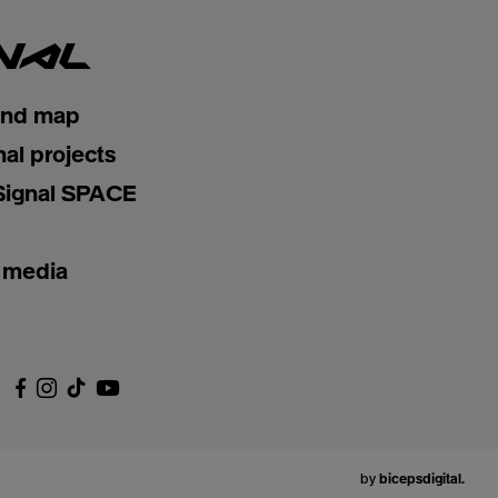
and map
nal projects
Signal SPACE
 media
by
bicepsdigital.