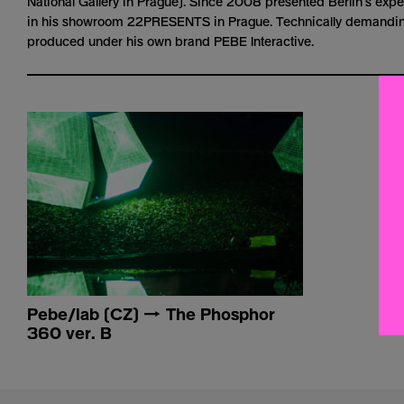
National Gallery in Prague). Since 2008 presented Berlin’s exp
in his showroom 22PRESENTS in Prague. Technically demanding
produced under his own brand PEBE Interactive.
Pebe/lab (CZ) → The Phosphor
360 ver. B