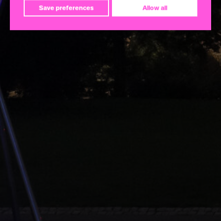
Save preferences
Allow all