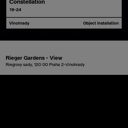
Constellation
19-24
Vinohrady
Object installation
Rieger Gardens - View
Riegrovy sady, 120 00 Praha 2-Vinohrady
About project
Artist
Location
The interactive installation
Constellation
draws on
the idea of imagined connections between stars. In
reality, stars are separated by thousands of light-years
and share no actual relation. Their positions in our sky
are either fixed or follow predictable patterns related to
Earth’s movement, recurring in regular cycles.
For