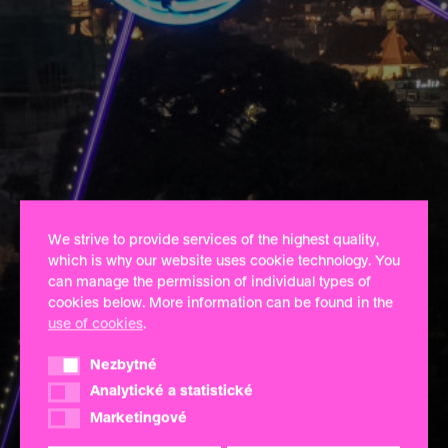
We strive to provide services of the highest quality,
which is why our website uses cookie technology. You
can manage the permission of individual types of
cookies below. More information can be found in the
use of cookies
.
Nezbytné
Nezbytné
Analytické a statistické
Analytické a statistické
Marketingové
Marketingové