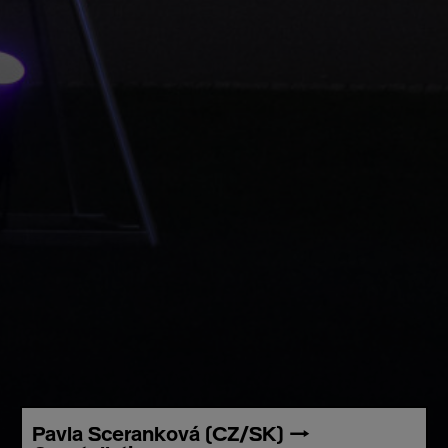
Pavla Sceranková (CZ/SK) →