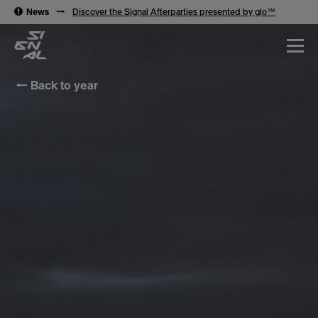
→
News
→
Discover the Signal Afterparties presented by glo™
← Back to year