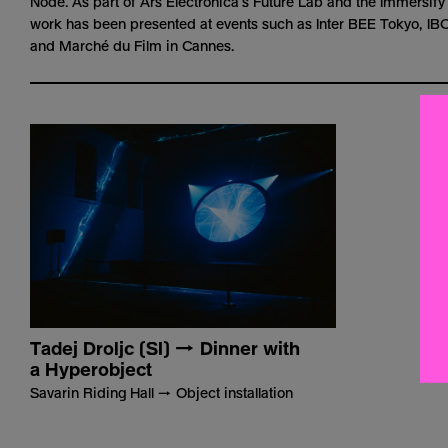
Node. As part of Ars Electronica’s Future Lab and the
Immersify
work has been presented at events such as Inter BEE Tokyo, I
and Marché du Film in Cannes.
Tadej Droljc (SI) → Dinner with
a Hyperobject
Savarin Riding Hall → Object installation