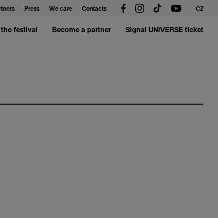
rtners
Press
We care
Contacts
CZ
the festival
Become a partner
Signal UNIVERSE ticket