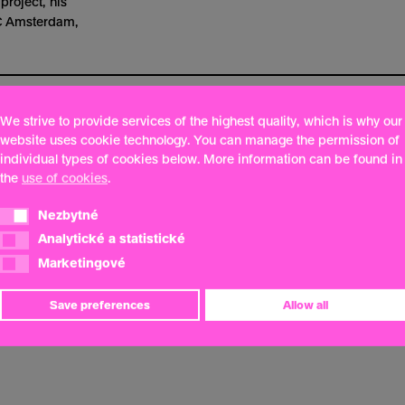
project, his
BC Amsterdam,
We strive to provide services of the highest quality, which is why our
website uses cookie technology. You can manage the permission of
individual types of cookies below. More information can be found in
the
use of cookies
.
Nezbytné
Nezbytné
Analytické a statistické
Analytické a statistické
Marketingové
Marketingové
Save preferences
Allow all