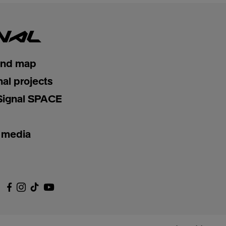
and map
nal projects
Signal SPACE
 media