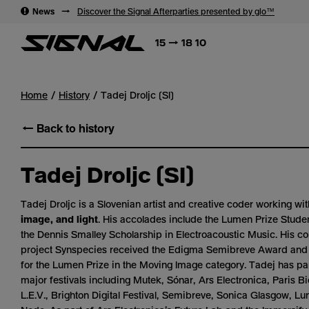
→
News
→
Discover the Signal Afterparties presented by glo™
15 → 18 10
Home
History
Tadej Droljc (SI)
← Back to history
Tadej Droljc (SI)
Tadej Droljc is a Slovenian artist and creative coder working wi
image, and light
. His accolades include the Lumen Prize Stud
the Dennis Smalley Scholarship in Electroacoustic Music. His co
project
Synspecies
received the Edigma Semibreve Award and w
for the Lumen Prize in the Moving Image category. Tadej has par
major festivals including Mutek, Sónar, Ars Electronica, Paris 
L.E.V., Brighton Digital Festival, Semibreve, Sonica Glasgow, L