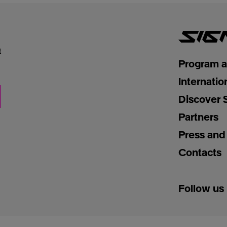
t
Program 
Internatio
Discover 
Partners
Press and
Contacts
Follow us