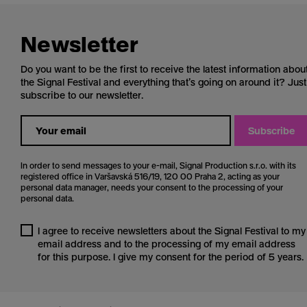
Newsletter
Do you want to be the first to receive the latest information abou
the Signal Festival and everything that’s going on around it? Just
subscribe to our newsletter.
Subscribe
In order to send messages to your e-mail, Signal Production s.r.o. with its
registered office in Varšavská 516/19, 120 00 Praha 2, acting as your
personal data manager, needs your consent to the processing of your
personal data.
I agree to receive newsletters about the Signal Festival to my
email address and to the processing of my email address
for this purpose. I give my consent for the period of 5 years.