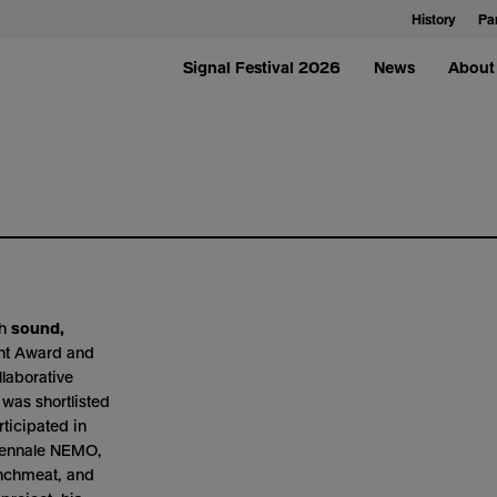
History
Pa
Signal Festival 2026
News
About 
th
sound,
ent Award and
llaborative
as shortlisted
ticipated in
Biennale NEMO,
unchmeat, and