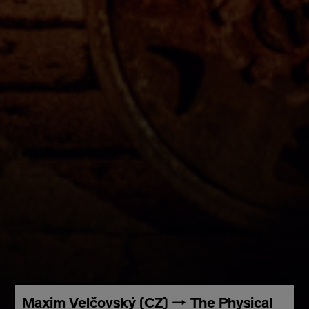
Maxim Velčovský (CZ) → The Physical