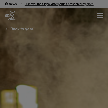
→
News
→
Discover the Signal Afterparties presented by glo™
← Back to year