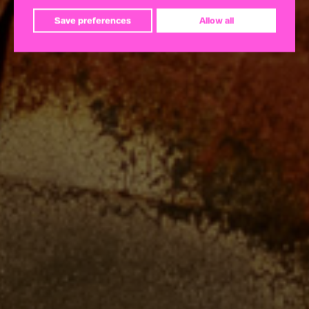
Save preferences
Allow all