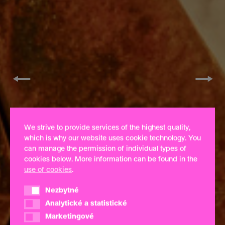
←
→
We strive to provide services of the highest quality,
which is why our website uses cookie technology. You
can manage the permission of individual types of
cookies below. More information can be found in the
use of cookies
.
Nezbytné
Nezbytné
Analytické a statistické
Analytické a statistické
Marketingové
Marketingové