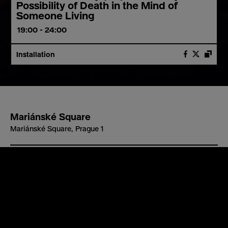
Possibility of Death in the Mind of
Someone Living
19:00 - 24:00
Installation
Mariánské Square
Mariánské Square, Prague 1
Barrier-free access
yes
Stories of Ukrainian citizens who lost not only their cars
https://www.signalfestival.com/en/stories-of-cars/